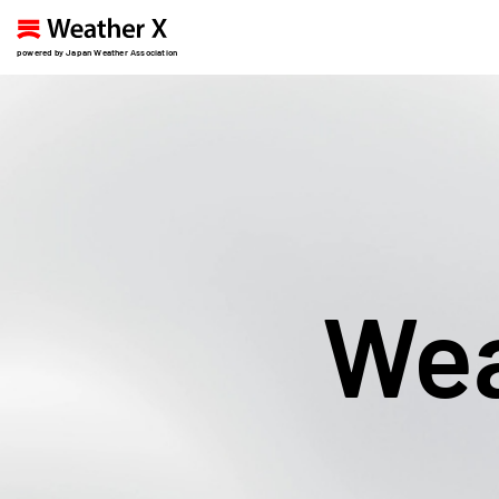
powered by Japan Weather Association
Wea