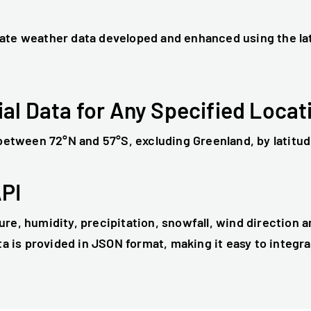
ate weather data developed and enhanced using the la
ial Data for Any Specified Locat
 between 72°N and 57°S, excluding Greenland, by latitud
API
re, humidity, precipitation, snowfall, wind direction 
ta is provided in JSON format, making it easy to integr