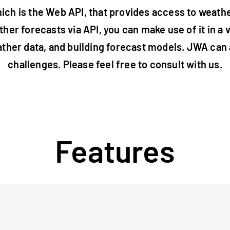
ich is the Web API, that provides access to weath
her forecasts via API, you can make use of it in a 
ther data, and building forecast models. JWA can a
challenges. Please feel free to consult with us.
Features