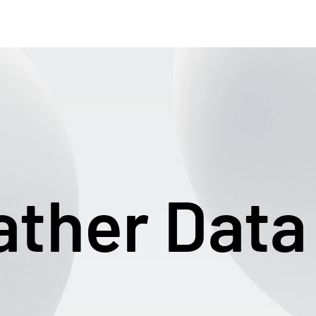
ther Data