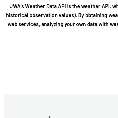
JWA’s Weather Data API is the weather API, wh
historical observation values). By obtaining weat
web services, analyzing your own data with wea