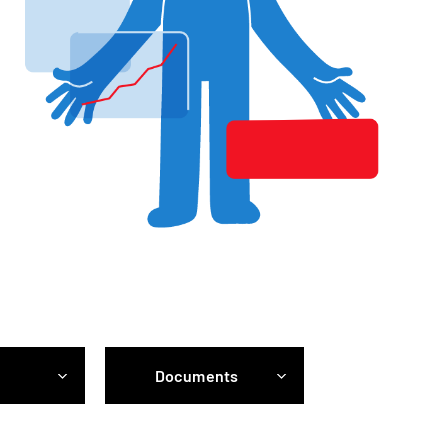
Documents