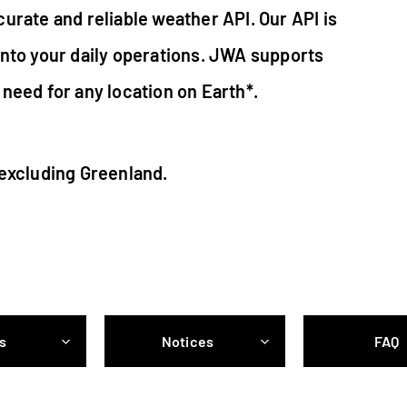
urate and reliable weather API. Our API is
into your daily operations. JWA supports
need for any location on Earth*.
 excluding Greenland.
s
Notices
FAQ