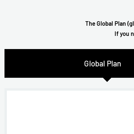
The Global Plan (g
If you 
Global Plan