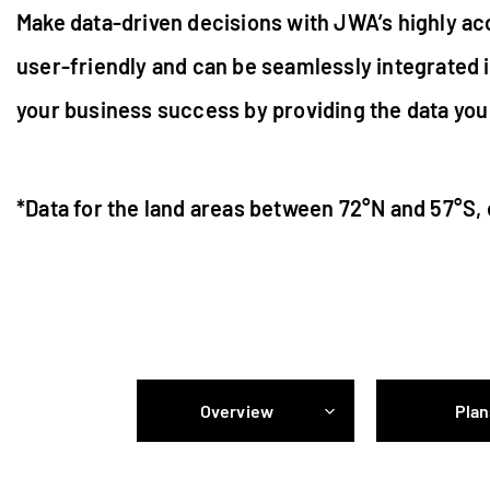
Make data-driven decisions with JWA’s highly acc
user-friendly and can be seamlessly integrated 
your business success by providing the data you 
*Data for the land areas between 72°N and 57°S,
Overview
Plan