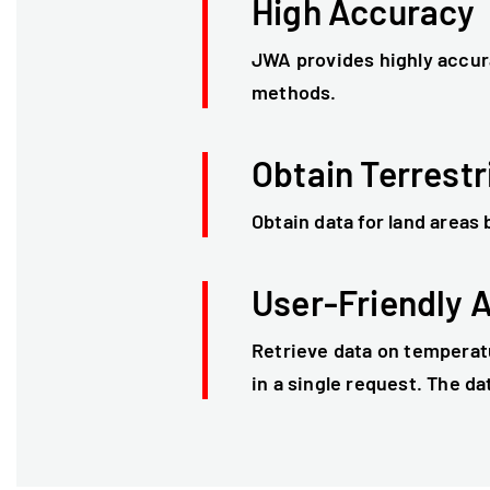
High Accuracy
JWA provides highly accur
methods.
Obtain Terrestr
Obtain data for land areas
User-Friendly 
Retrieve data on temperatu
in a single request. The da