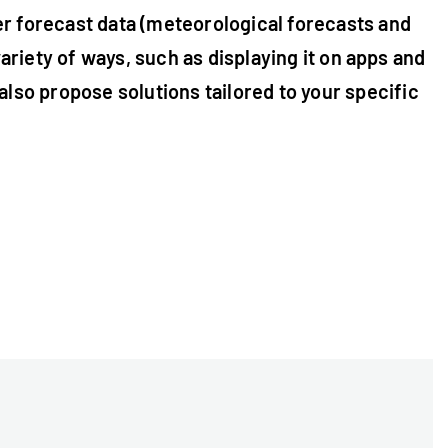
er forecast data (meteorological forecasts and
variety of ways, such as displaying it on apps and
lso propose solutions tailored to your specific