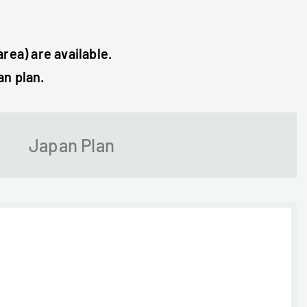
rea) are available.
an plan.
Japan Plan