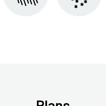
Plans