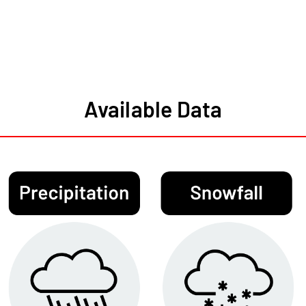
Available Data