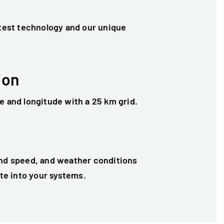
test technology and our unique
ion
e and longitude with a 25 km grid.
and speed, and weather conditions
ate into your systems.