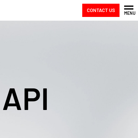
CONTACT US
MENU
 API