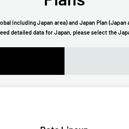
lobal including Japan area) and Japan Plan (Japan a
need detailed data for Japan, please select the Jap