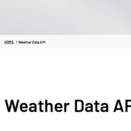
HOME
Weather Data API
Weather Data A