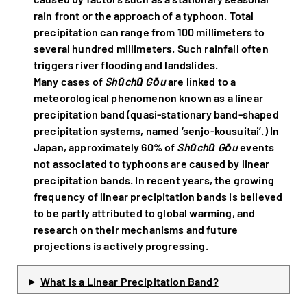
rain front or the approach of a typhoon. Total
precipitation can range from 100 millimeters to
several hundred millimeters. Such rainfall often
triggers river flooding and landslides.
Many cases of
Shūchū Gōu
are linked to a
meteorological phenomenon known as a linear
precipitation band (quasi-stationary band-shaped
precipitation systems, named ‘senjo-kousuitai’.) In
Japan, approximately 60% of
Shūchū Gōu
events
not associated to typhoons are caused by linear
precipitation bands. In recent years, the growing
frequency of linear precipitation bands is believed
to be partly attributed to global warming, and
research on their mechanisms and future
projections is actively progressing.
What is a Linear Precipitation Band?