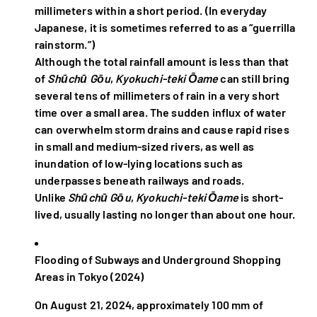
millimeters within a short period. (In everyday
Japanese, it is sometimes referred to as a “guerrilla
rainstorm.”)
Although the total rainfall amount is less than that
of
Shūchū Gōu
,
Kyokuchi-teki Ōame
can still bring
several tens of millimeters of rain in a very short
time over a small area. The sudden influx of water
can overwhelm storm drains and cause rapid rises
in small and medium-sized rivers, as well as
inundation of low-lying locations such as
underpasses beneath railways and roads.
Unlike
Shūchū Gōu
,
Kyokuchi-teki Ōame
is short-
lived, usually lasting no longer than about one hour.
Flooding of Subways and Underground Shopping
Areas in Tokyo (2024)
On August 21, 2024, approximately 100 mm of