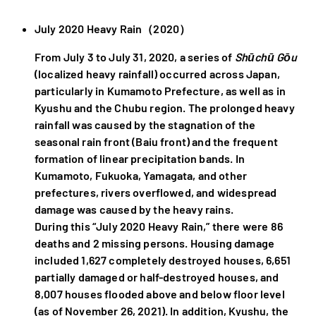
July 2020 Heavy Rain（2020）
From July 3 to July 31, 2020, a series of
Shūchū Gōu
(localized heavy rainfall) occurred across Japan,
particularly in Kumamoto Prefecture, as well as in
Kyushu and the Chubu region. The prolonged heavy
rainfall was caused by the stagnation of the
seasonal rain front (Baiu front) and the frequent
formation of linear precipitation bands. In
Kumamoto, Fukuoka, Yamagata, and other
prefectures, rivers overflowed, and widespread
damage was caused by the heavy rains.
During this “July 2020 Heavy Rain,” there were 86
deaths and 2 missing persons. Housing damage
included 1,627 completely destroyed houses, 6,651
partially damaged or half-destroyed houses, and
8,007 houses flooded above and below floor level
(as of November 26, 2021). In addition, Kyushu, the