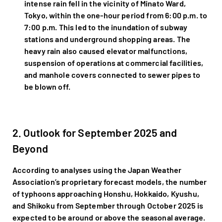
intense rain fell in the vicinity of Minato Ward,
Tokyo, within the one-hour period from 6:00 p.m. to
7:00 p.m. This led to the inundation of subway
stations and underground shopping areas. The
heavy rain also caused elevator malfunctions,
suspension of operations at commercial facilities,
and manhole covers connected to sewer pipes to
be blown off.
2. Outlook for September 2025 and
Beyond
According to analyses using the Japan Weather
Association’s proprietary forecast models, the number
of typhoons approaching Honshu, Hokkaido, Kyushu,
and Shikoku from September through October 2025 is
expected to be around or above the seasonal average.