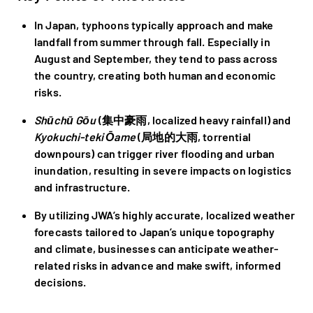
In Japan, typhoons typically approach and make
landfall from summer through fall. Especially in
August and September, they tend to pass across
the country, creating both human and economic
risks.
Shūchū Gōu
(集中豪雨, localized heavy rainfall) and
Kyokuchi-teki Ōame
(局地的大雨, torrential
downpours) can trigger river flooding and urban
inundation, resulting in severe impacts on logistics
and infrastructure.
By utilizing JWA’s highly accurate, localized weather
forecasts tailored to Japan’s unique topography
and climate, businesses can anticipate weather-
related risks in advance and make swift, informed
decisions.