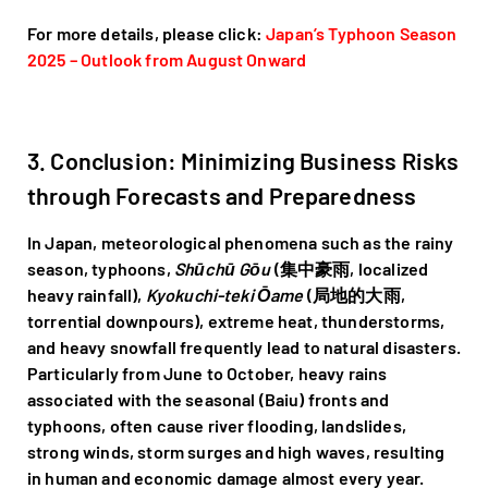
For more details, please click:
Japan’s Typhoon Season
2025 – Outlook from August Onward
3. Conclusion: Minimizing Business Risks
through Forecasts and Preparedness
In Japan, meteorological phenomena such as the rainy
season, typhoons,
Shūchū Gōu
(集中豪雨, localized
heavy rainfall),
Kyokuchi-teki Ōame
(局地的大雨,
torrential downpours), extreme heat, thunderstorms,
and heavy snowfall frequently lead to natural disasters.
Particularly from June to October, heavy rains
associated with the seasonal (Baiu) fronts and
typhoons, often cause river flooding, landslides,
strong winds, storm surges and high waves, resulting
in human and economic damage almost every year.