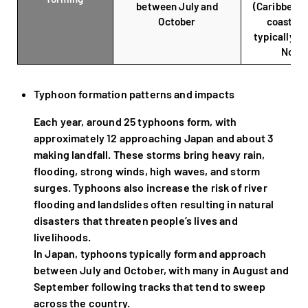
between July and
(Caribbean 
October
coastal r
typically f
Nove
Typhoon formation patterns and impacts
Each year, around 25 typhoons form, with
approximately 12 approaching Japan and about 3
making landfall. These storms bring heavy rain,
flooding, strong winds, high waves, and storm
surges. Typhoons also increase the risk of river
flooding and landslides often resulting in natural
disasters that threaten people’s lives and
livelihoods.
In Japan, typhoons typically form and approach
between July and October, with many in August and
September following tracks that tend to sweep
across the country.