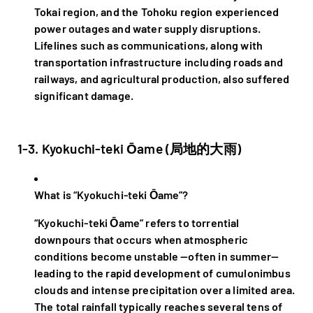
Tokai region, and the Tohoku region experienced
power outages and water supply disruptions.
Lifelines such as communications, along with
transportation infrastructure including roads and
railways, and agricultural production, also suffered
significant damage.
1-3. Kyokuchi-teki Ōame (局地的大雨)
What is “Kyokuchi-teki Ōame”?
“Kyokuchi-teki Ōame” refers to torrential
downpours that occurs when atmospheric
conditions become unstable —often in summer—
leading to the rapid development of cumulonimbus
clouds and intense precipitation over a limited area.
The total rainfall typically reaches several tens of