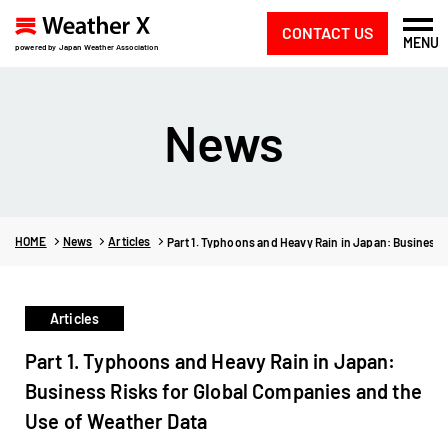
CONTACT US
MENU
powered by Japan Weather Association
News
HOME
News
Articles
Part 1. Typhoons and Heavy Rain in Japan: Business 
Articles
Part 1. Typhoons and Heavy Rain in Japan:
Business Risks for Global Companies and the
Use of Weather Data