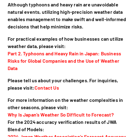
Although typhoons and heavy rain are unavoidable
natural events, utilizing high-precision weather data
enables management to make swift and well-informed
decisions that help minimize risks.
For practical examples of how businesses can utilize
weather data, please visit:
Part 2. Typhoons and Heavy Rain in Japan: Business
Risks for Global Companies and the Use of Weather
Data
Please tell us about your challenges. For inquiries,
please visit:
Contact Us
For more information on the weather complexities in
other seasons, please visit:
Why Is Japan’s Weather So Difficult to Forecast?
For the 2024 accuracy verification results of JWA
Blend of Models:
2024 Japan Weather Association’s Forecast Accuracy