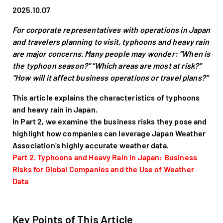
2025.10.07
For corporate representatives with operations in Japan
and travelers planning to visit, typhoons and heavy rain
are major concerns. Many people may wonder: “When is
the typhoon season?” “Which areas are most at risk?”
“How will it affect business operations or travel plans?”
This article explains the characteristics of typhoons
and heavy rain in Japan.
In Part 2, we examine the business risks they pose and
highlight how companies can leverage Japan Weather
Association’s highly accurate weather data.
Part 2. Typhoons and Heavy Rain in Japan: Business
Risks for Global Companies and the Use of Weather
Data
Key Points of This Article