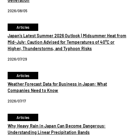
Generation
2026/08/05
Articles
Japan’s Latest Summer 2026 Outlook | Midsummer Heat from
Mid-July: Caution Advised for Temperatures of 40°C or
Higher, Thunderstorms, and Typhoon Risks
2026/07/29
Articles
Weather Forecast Data for Business in Japan: What
Companies Need to Know
2026/07/17
Articles
Why Heavy Rain in Japan Can Become Dangerous:
Understanding Linear Precipitation Bands