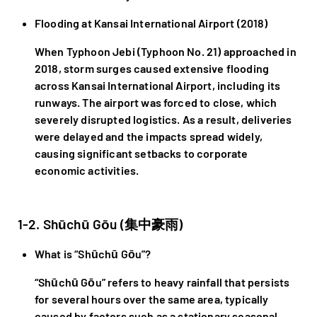
Flooding at Kansai International Airport (2018)
When Typhoon Jebi (Typhoon No. 21) approached in
2018, storm surges caused extensive flooding
across Kansai International Airport, including its
runways. The airport was forced to close, which
severely disrupted logistics. As a result, deliveries
were delayed and the impacts spread widely,
causing significant setbacks to corporate
economic activities.
1-2. Shūchū Gōu (集中豪雨)
What is “Shūchū Gōu”?
“Shūchū Gōu” refers to heavy rainfall that persists
for several hours over the same area, typically
caused by factors such as a stationary seasonal