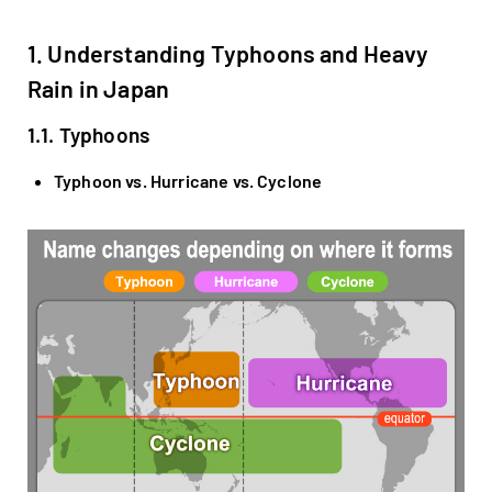
1. Understanding Typhoons and Heavy
Rain in Japan
1.1. Typhoons
Typhoon vs. Hurricane vs. Cyclone