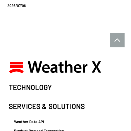
2026/07/06
TECHNOLOGY
SERVICES & SOLUTIONS
Weather Data API
Product Demand Forecasting