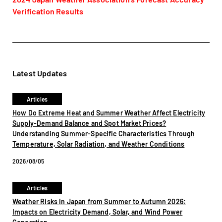
Verification Results
Latest Updates
Articles
How Do Extreme Heat and Summer Weather Affect Electricity
Supply-Demand Balance and Spot Market Prices?
Understanding Summer-Specific Characteristics Through
Temperature, Solar Radiation, and Weather Conditions
2026/08/05
Articles
Weather Risks in Japan from Summer to Autumn 2026:
Impacts on Electricity Demand, Solar, and Wind Power