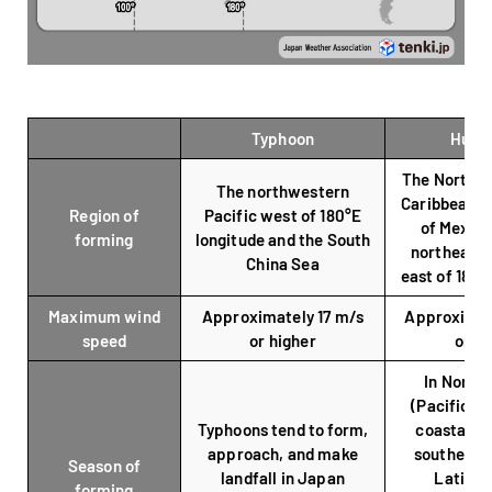
Typhoon
Hurri
The North At
The northwestern
Caribbean Se
Region of
Pacific west of 180°E
of Mexico
forming
longitude and the South
northeaste
China Sea
east of 180°
Maximum wind
Approximately 17 m/s
Approximat
speed
or higher
or hi
In North
(Pacific an
Typhoons tend to form,
coastal re
approach, and make
southern a
Season of
landfall in Japan
Latin A
forming