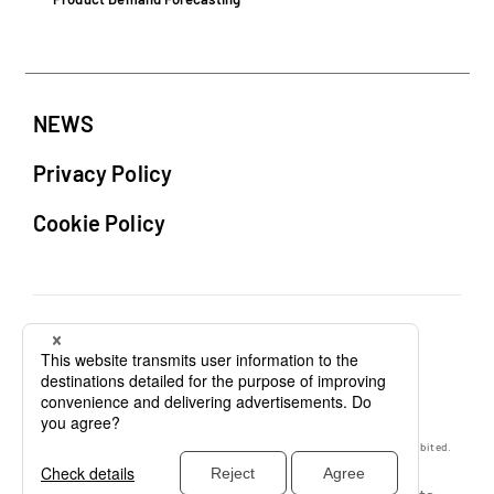
NEWS
Privacy Policy
Cookie Policy
Unauthorized copying or reproduction of any content on this website is prohibited.