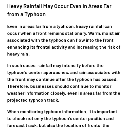
Heavy Rainfall May Occur Even in Areas Far
from a Typhoon
Even in areas far from a typhoon, heavy rainfall can
occur when a front remains stationary. Warm, moist air
associated with the typhoon can flow into the front,
enhancing its frontal activity and increasing the risk of
heavy rain.
In such cases, rainfall may intensify before the
typhoon’s center approaches, and rain associated with
the front may continue after the typhoon has passed.
Therefore, businesses should continue to monitor
weather information closely, even in areas far from the
projected typhoon track.
When monitoring typhoon information, it is important
to check not only the typhoon’s center position and
forecast track, but also the location of fronts, the