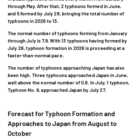
through May. After that, 2 typhoons formed in June,
and 5 formed by July 28, bringing the total number of
typhoons in 2026 to 13.
The normal number of typhoons forming from January
through July is 7.9. With 13 typhoons having formed by
July 28, typhoon formation in 2026 is proceeding at a
faster-than-normal pace.
The number of typhoons approaching Japan has also
been high. Three typhoons approached Japan in June,
well above the normal number of 0.8. In July, 1 typhoon,
Typhoon No. 9, approached Japan by July 27.
Forecast for Typhoon Formation and
Approaches to Japan from August to
October