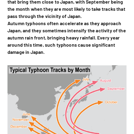
that bring them close to Japan, with September being
the month when they are most likely to take tracks that
pass through the vicinity of Japan.
Autumn typhoons often accelerate as they approach
Japan, and they sometimes intensify the activity of the
autumn rain front, bringing heavy rainfall. Every year
around this time, such typhoons cause significant
damage in Japan.