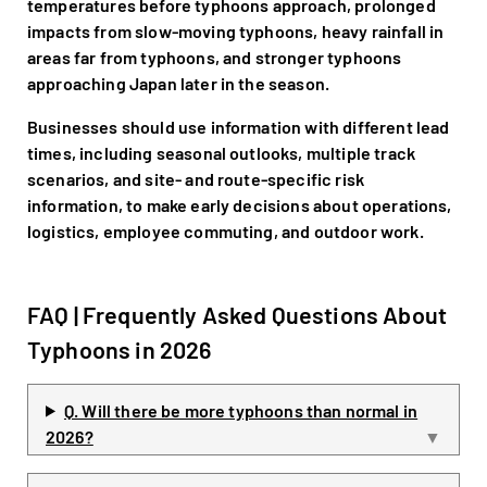
temperatures before typhoons approach, prolonged
impacts from slow-moving typhoons, heavy rainfall in
areas far from typhoons, and stronger typhoons
approaching Japan later in the season.
Businesses should use information with different lead
times, including seasonal outlooks, multiple track
scenarios, and site- and route-specific risk
information, to make early decisions about operations,
logistics, employee commuting, and outdoor work.
FAQ | Frequently Asked Questions About
Typhoons in 2026
Q. Will there be more typhoons than normal in
2026?