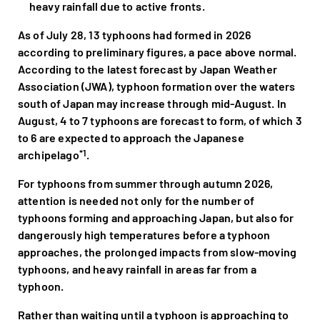
heavy rainfall due to active fronts.
As of July 28, 13 typhoons had formed in 2026
according to preliminary figures, a pace above normal.
According to the latest forecast by Japan Weather
Association (JWA), typhoon formation over the waters
south of Japan may increase through mid-August. In
August, 4 to 7 typhoons are forecast to form, of which 3
to 6 are expected to approach the Japanese
*1
archipelago
.
For typhoons from summer through autumn 2026,
attention is needed not only for the number of
typhoons forming and approaching Japan, but also for
dangerously high temperatures before a typhoon
approaches, the prolonged impacts from slow-moving
typhoons, and heavy rainfall in areas far from a
typhoon.
Rather than waiting until a typhoon is approaching to