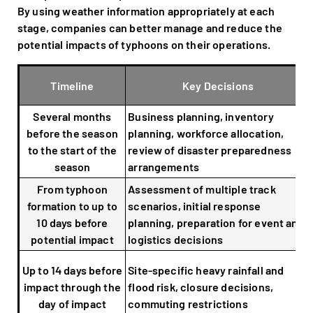
By using weather information appropriately at each
stage, companies can better manage and reduce the
potential impacts of typhoons on their operations.
Timeline
Key Decisions
Several months
Business planning, inventory
before the season
planning, workforce allocation,
to the start of the
review of disaster preparedness
season
arrangements
From typhoon
Assessment of multiple track
formation to up to
scenarios, initial response
10 days before
planning, preparation for event and
potential impact
logistics decisions
Up to 14 days before
Site-specific heavy rainfall and
impact through the
flood risk, closure decisions,
day of impact
commuting restrictions