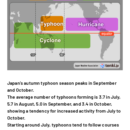
Japan’s autumn typhoon season peaks in September
and October.
The average number of typhoons forming is 3.7 in July,
5.7 in August, 5.0 in September, and 3.4 in October,
showing a tendency for increased activity from July to
October.
Starting around July, typhoons tend to follow courses