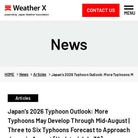
CONTACT US
MENU
powered by Japan Weather Association
News
HOME
News
Articles
Japan’s 2026 Typhoon Outlook: More Typhoons May D
Articles
Japan’s 2026 Typhoon Outlook: More
Typhoons May Develop Through Mid-August |
Three to Six Typhoons Forecast to Approach