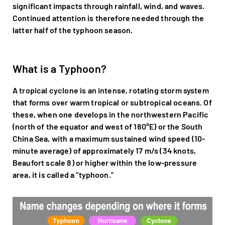
significant impacts through rainfall, wind, and waves.
Continued attention is therefore needed through the
latter half of the typhoon season.
What is a Typhoon?
A tropical cyclone is an intense, rotating storm system
that forms over warm tropical or subtropical oceans. Of
these, when one develops in the northwestern Pacific
(north of the equator and west of 180°E) or the South
China Sea, with a maximum sustained wind speed (10-
minute average) of approximately 17 m/s (34 knots,
Beaufort scale 8) or higher within the low-pressure
area, it is called a “typhoon.”