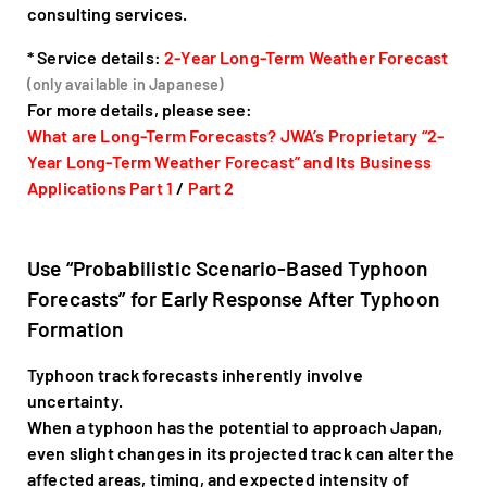
consulting services.
* Service details:
2-Year Long-Term Weather Forecast
(only available in Japanese)
For more details, please see:
What are Long-Term Forecasts? JWA’s Proprietary “2-
Year Long-Term Weather Forecast” and Its Business
Applications Part 1
/
Part 2
Use “Probabilistic Scenario-Based Typhoon
Forecasts” for Early Response After Typhoon
Formation
Typhoon track forecasts inherently involve
uncertainty.
When a typhoon has the potential to approach Japan,
even slight changes in its projected track can alter the
affected areas, timing, and expected intensity of