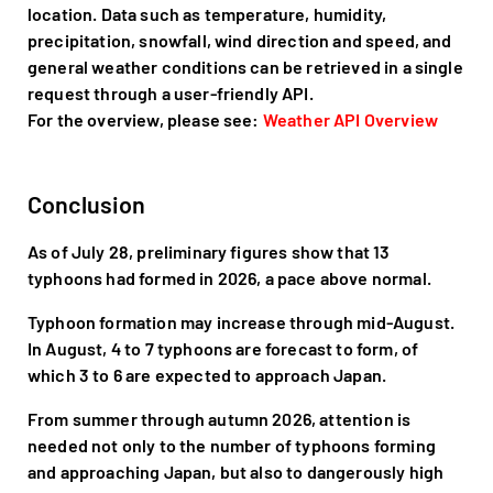
location. Data such as temperature, humidity,
precipitation, snowfall, wind direction and speed, and
general weather conditions can be retrieved in a single
request through a user-friendly API.
For the overview, please see:
Weather API Overview
Conclusion
As of July 28, preliminary figures show that 13
typhoons had formed in 2026, a pace above normal.
Typhoon formation may increase through mid-August.
In August, 4 to 7 typhoons are forecast to form, of
which 3 to 6 are expected to approach Japan.
From summer through autumn 2026, attention is
needed not only to the number of typhoons forming
and approaching Japan, but also to dangerously high