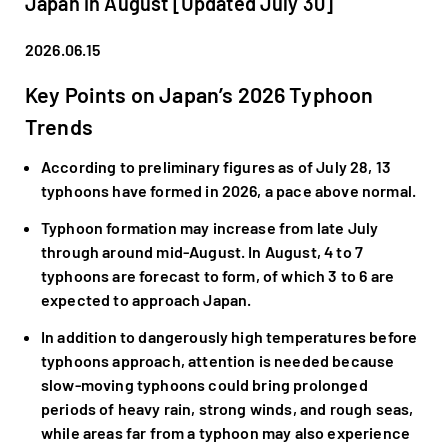
Japan in August [Updated July 30]
2026.06.15
Key Points on Japan’s 2026 Typhoon
Trends
According to preliminary figures as of July 28, 13
typhoons have formed in 2026, a pace above normal.
Typhoon formation may increase from late July
through around mid-August. In August, 4 to 7
typhoons are forecast to form, of which 3 to 6 are
expected to approach Japan.
In addition to dangerously high temperatures before
typhoons approach, attention is needed because
slow-moving typhoons could bring prolonged
periods of heavy rain, strong winds, and rough seas,
while areas far from a typhoon may also experience