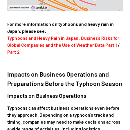
For more information on typhoons and heavy rain in
Japan, please see:
Typhoons and Heavy Rain in Japan: Business Risks for
Global Companies and the Use of Weather Data Part 1
/
Part 2
Impacts on Business Operations and
Preparations Before the Typhoon Season
Impacts on Business Operations
Typhoons can affect business operations even before
they approach. Depending on a typhoon’s track and
timing, companies may need to make decisions across
a wide range of activities, including logistics,