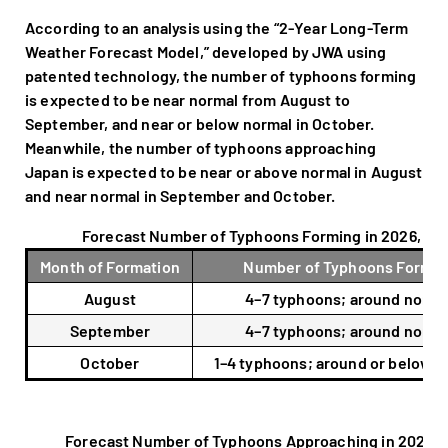
According to an analysis using the “2-Year Long-Term
Weather Forecast Model,” developed by JWA using
patented technology, the number of typhoons forming
is expected to be near normal from August to
September, and near or below normal in October.
Meanwhile, the number of typhoons approaching
Japan is expected to be near or above normal in August
and near normal in September and October.
Forecast Number of Typhoons Forming in 2026, Rel
Month of Formation
Number of Typhoons Formin
August
4–7 typhoons; around norma
September
4–7 typhoons; around norma
October
1–4 typhoons; around or below n
Forecast Number of Typhoons Approaching in 2026, R