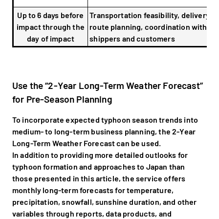
Up to 6 days before
Transportation feasibility, delivery
impact through the
route planning, coordination with
day of impact
shippers and customers
Use the “2-Year Long-Term Weather Forecast”
for Pre-Season Planning
To incorporate expected typhoon season trends into
medium- to long-term business planning, the 2-Year
Long-Term Weather Forecast can be used.
In addition to providing more detailed outlooks for
typhoon formation and approaches to Japan than
those presented in this article, the service offers
monthly long-term forecasts for temperature,
precipitation, snowfall, sunshine duration, and other
variables through reports, data products, and