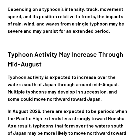
Depending on a typhoon’s intensity, track, movement
speed, and its position relative to fronts, the impacts
of rain, wind, and waves from a single typhoon may be
severe and may persist for an extended period.
Typhoon Activity May Increase Through
Mid-August
Typhoon activity is expected to increase over the
waters south of Japan through around mid-August.
Multiple typhoons may develop in succession, and
some could move northward toward Japan.
In August 2026, there are expected to be periods when
the Pacific High extends less strongly toward Honshu.
As a result, typhoons that form over the waters south
of Japan may be more likely to move northward toward