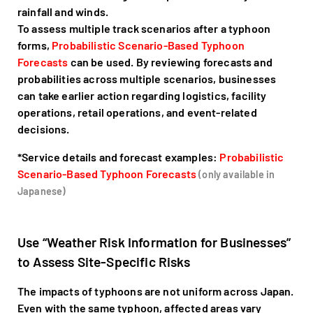
rainfall and winds.
To assess multiple track scenarios after a typhoon
forms,
Probabilistic Scenario-Based Typhoon
Forecasts
can be used. By reviewing forecasts and
probabilities across multiple scenarios, businesses
can take earlier action regarding logistics, facility
operations, retail operations, and event-related
decisions.
*Service details and forecast examples:
Probabilistic
Scenario-Based Typhoon Forecasts
(only available in
Japanese)
Use “Weather Risk Information for Businesses”
to Assess Site-Specific Risks
The impacts of typhoons are not uniform across Japan.
Even with the same typhoon, affected areas vary