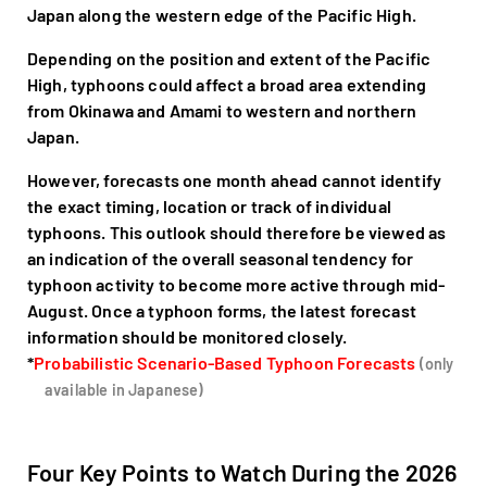
Japan along the western edge of the Pacific High.
Depending on the position and extent of the Pacific
High, typhoons could affect a broad area extending
from Okinawa and Amami to western and northern
Japan.
However, forecasts one month ahead cannot identify
the exact timing, location or track of individual
typhoons. This outlook should therefore be viewed as
an indication of the overall seasonal tendency for
typhoon activity to become more active through mid-
August. Once a typhoon forms, the latest forecast
information should be monitored closely.
*
Probabilistic Scenario-Based Typhoon Forecasts
(only
available in Japanese)
Four Key Points to Watch During the 2026