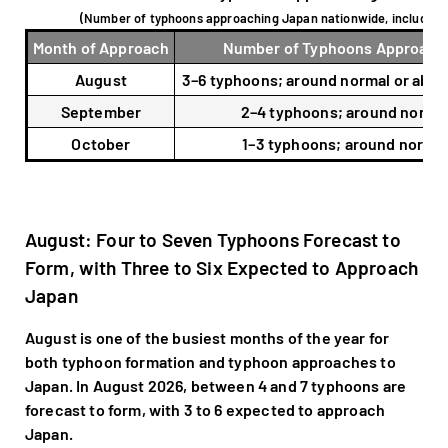
(Number of typhoons approaching Japan nationwide, includin
Month of Approach
Number of Typhoons Approach
August
3–6 typhoons; around normal or abo
September
2–4 typhoons; around norma
October
1–3 typhoons; around norma
August: Four to Seven Typhoons Forecast to
Form, with Three to Six Expected to Approach
Japan
August is one of the busiest months of the year for
both typhoon formation and typhoon approaches to
Japan. In August 2026, between 4 and 7 typhoons are
forecast to form, with 3 to 6 expected to approach
Japan.