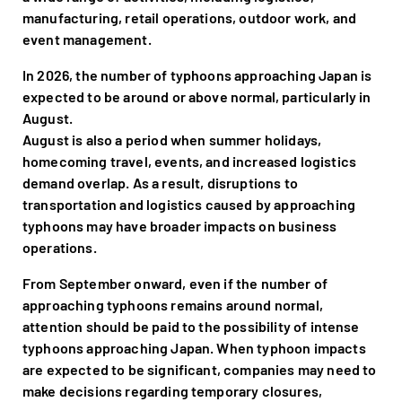
manufacturing, retail operations, outdoor work, and
event management.
In 2026, the number of typhoons approaching Japan is
expected to be around or above normal, particularly in
August.
August is also a period when summer holidays,
homecoming travel, events, and increased logistics
demand overlap. As a result, disruptions to
transportation and logistics caused by approaching
typhoons may have broader impacts on business
operations.
From September onward, even if the number of
approaching typhoons remains around normal,
attention should be paid to the possibility of intense
typhoons approaching Japan. When typhoon impacts
are expected to be significant, companies may need to
make decisions regarding temporary closures,