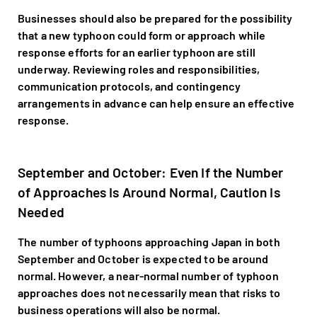
Businesses should also be prepared for the possibility
that a new typhoon could form or approach while
response efforts for an earlier typhoon are still
underway. Reviewing roles and responsibilities,
communication protocols, and contingency
arrangements in advance can help ensure an effective
response.
September and October: Even If the Number
of Approaches Is Around Normal, Caution Is
Needed
The number of typhoons approaching Japan in both
September and October is expected to be around
normal. However, a near-normal number of typhoon
approaches does not necessarily mean that risks to
business operations will also be normal.