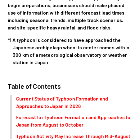
begin preparations, businesses should make phased
use of information with different forecast lead times,
including seasonal trends, multiple track scenarios,
and site-specific heavy rainfall and flood risks.
*1 A typhoon is considered to have approached the
Japanese archipelago when its center comes within
300 km of a meteorological observatory or weather
station in Japan.
Table of Contents
Current Status of Typhoon Formation and
Approaches to Japan in 2026
Forecast for Typhoon Formation and Approaches to
Japan from August to October
Typhoon Activity May Increase Through Mid-August