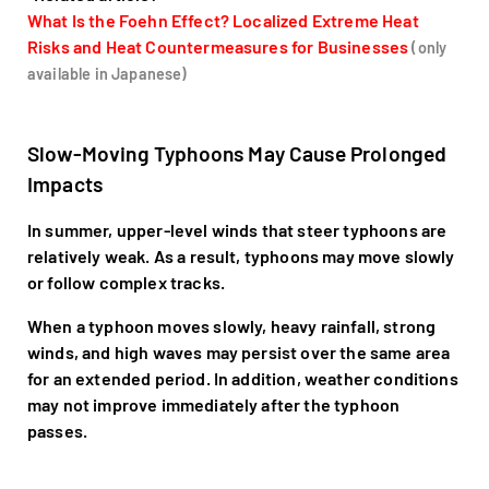
What Is the Foehn Effect? Localized Extreme Heat
Risks and Heat Countermeasures for Businesses
(only
available in Japanese)
Slow-Moving Typhoons May Cause Prolonged
Impacts
In summer, upper-level winds that steer typhoons are
relatively weak. As a result, typhoons may move slowly
or follow complex tracks.
When a typhoon moves slowly, heavy rainfall, strong
winds, and high waves may persist over the same area
for an extended period. In addition, weather conditions
may not improve immediately after the typhoon
passes.