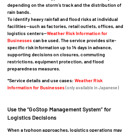
depending on the storm’s track and the distribution of
rain bands.
To identify heavy rainfall and flood risks at individual
facilities—such as factories, retail outlets, offices, and
logistics centers—
Weather Risk Information for
Businesses
can be used. The service provides site-
specific risk information up to 14 days in advance,
supporting decisions on closures, commuting
restrictions, equipment protection, and flood
preparedness measures.
*Service details and use cases:
Weather Risk
Information for Businesses
(only available in Japanese)
Use the “GoStop Management System” for
Logistics Decisions
When a typhoon approaches, logistics operations may