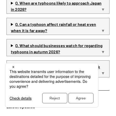
Q. When are typhoons likely to approach Japan
in 2026?
Q. Can a typhoon affect rainfall or heat even
when it is far away?
Q. What should businesses watch for regarding
typhoons in autumn 2026?
Q. What information should businesses check
after a typhoon forms?
Latest Updates