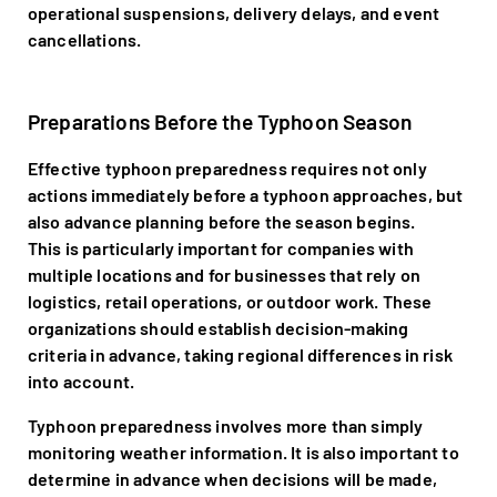
operational suspensions, delivery delays, and event
cancellations.
Preparations Before the Typhoon Season
Effective typhoon preparedness requires not only
actions immediately before a typhoon approaches, but
also advance planning before the season begins.
This is particularly important for companies with
multiple locations and for businesses that rely on
logistics, retail operations, or outdoor work. These
organizations should establish decision-making
criteria in advance, taking regional differences in risk
into account.
Typhoon preparedness involves more than simply
monitoring weather information. It is also important to
determine in advance when decisions will be made,