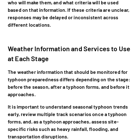
who will make them, and what criteria will be used
based on that information. If these criteria are unclear,
responses may be delayed or inconsistent across
different locations.
Weather Information and Services to Use
at Each Stage
The weather information that should be monitored for
typhoon preparedness differs depending on the stage:
before the season, after a typhoon forms, and before it
approaches.
It is important to understand seasonal typhoon trends
early, review multiple track scenarios once a typhoon
forms, and, as a typhoon approaches, assess site-
specific risks such as heavy rainfall, flooding, and
transportation disruptions.