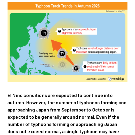
El Niño conditions are expected to continue into
autumn. However, the number of typhoons forming and
approaching Japan from September to October is
expected to be generally around normal. Even if the
number of typhoons forming or approaching Japan
does not exceed normal, a single typhoon may have