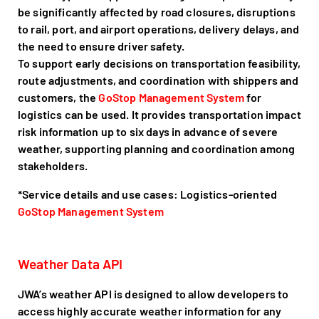
be significantly affected by road closures, disruptions
to rail, port, and airport operations, delivery delays, and
the need to ensure driver safety.
To support early decisions on transportation feasibility,
route adjustments, and coordination with shippers and
customers, the
GoStop Management System
for
logistics can be used. It provides transportation impact
risk information up to six days in advance of severe
weather, supporting planning and coordination among
stakeholders.
*Service details and use cases: Logistics-oriented
GoStop Management System
Weather Data API
JWA’s weather API is designed to allow developers to
access highly accurate weather information for any