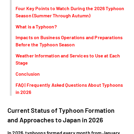
Four Key Points to Watch During the 2026 Typhoon
Season (Summer Through Autumn)
What is a Typhoon?
Impacts on Business Operations and Preparations
Before the Typhoon Season
Weather Information and Services to Use at Each
Stage
Conclusion
FAQ | Frequently Asked Questions About Typhoons
in 2026
Current Status of Typhoon Formation
and Approaches to Japan in 2026
In 2026, typhoons formed every month from January