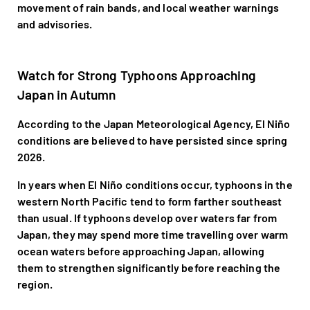
movement of rain bands, and local weather warnings
and advisories.
Watch for Strong Typhoons Approaching
Japan in Autumn
According to the Japan Meteorological Agency, El Niño
conditions are believed to have persisted since spring
2026.
In years when El Niño conditions occur, typhoons in the
western North Pacific tend to form farther southeast
than usual. If typhoons develop over waters far from
Japan, they may spend more time travelling over warm
ocean waters before approaching Japan, allowing
them to strengthen significantly before reaching the
region.