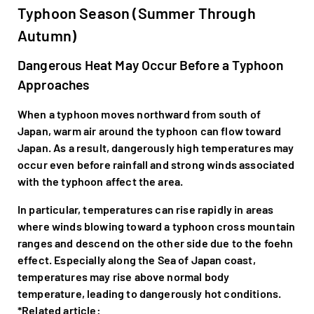
Typhoon Season (Summer Through
Autumn)
Dangerous Heat May Occur Before a Typhoon
Approaches
When a typhoon moves northward from south of
Japan, warm air around the typhoon can flow toward
Japan. As a result, dangerously high temperatures may
occur even before rainfall and strong winds associated
with the typhoon affect the area.
In particular, temperatures can rise rapidly in areas
where winds blowing toward a typhoon cross mountain
ranges and descend on the other side due to the foehn
effect. Especially along the Sea of Japan coast,
temperatures may rise above normal body
temperature, leading to dangerously hot conditions.
*Related article: